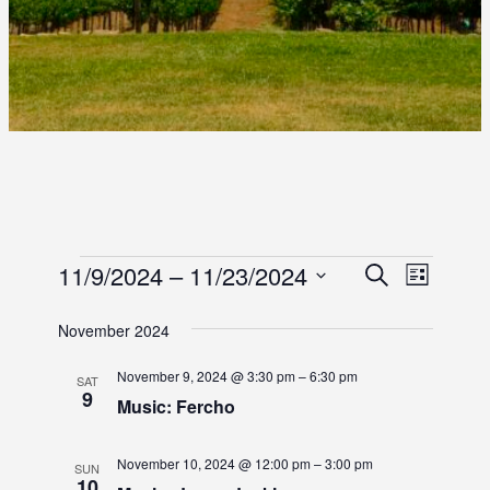
E
E
11/9/2024
 – 
11/23/2024
E
S
L
e
S
i
V
V
V
a
s
e
November 2024
r
E
E
t
l
E
c
e
N
November 9, 2024 @ 3:30 pm
–
6:30 pm
h
SAT
N
9
c
N
Music: Fercho
T
t
T
d
T
V
November 10, 2024 @ 12:00 pm
–
3:00 pm
S
a
SUN
I
10
t