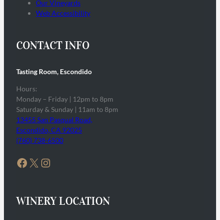
Our Vineyards
Web Accessibility
CONTACT INFO
Tasting Room, Escondido
Hours:
Monday – Friday | 12pm to 8pm
Saturday & Sunday | 11am to 8pm
13455 San Pasqual Road,
Escondido, CA 92025
(760) 738-6500
Facebook
X
Instagram
WINERY LOCATION