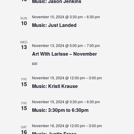
S
Music: Jason Jenkins
S
e
E
.
E
W
November 10, 2024 @ 3:30 pm
–
6:30 pm
SUN
10
Music: Just Landed
A
S
N
R
WED
A
November 13, 2024 @ 5:00 pm
–
7:00 pm
13
C
Art With Larisse – November
V
H
$30
I
A
G
November 15, 2024 @ 12:00 pm
–
3:00 pm
N
FRI
15
A
Music: Kristi Krause
D
T
V
November 15, 2024 @ 3:30 pm
–
6:30 pm
I
FRI
15
Music: 3:30pm to 6:30pm
I
O
N
E
November 16, 2024 @ 12:00 pm
–
3:00 pm
SAT
16
Music: Justin Frose