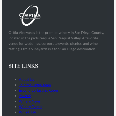
Orfila Vineyards is the premier winery in San Diego County,
located in the picturesque San Pasqual Valley. A favorite
venue for weddings, corporate events, picnics, and wine
tasting, Orfila Vineyards is a top San Diego destination.
SITE LINKS
About Us
Join the Orfila Team
Escondido Tasting Room
Awards
Winery News
Winery Events
Wine Club