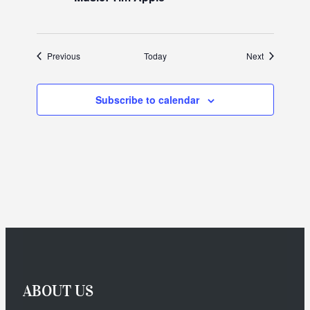
Events
Events
Previous
Today
Next
Subscribe to calendar
ABOUT US