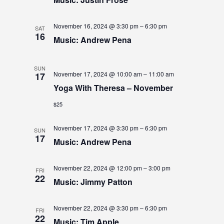
W
S
November 16, 2024 @ 3:30 pm
–
6:30 pm
SAT
N
16
Music: Andrew Pena
A
SUN
V
November 17, 2024 @ 10:00 am
–
11:00 am
17
Yoga With Theresa – November
I
$25
G
A
November 17, 2024 @ 3:30 pm
–
6:30 pm
SUN
17
Music: Andrew Pena
T
I
November 22, 2024 @ 12:00 pm
–
3:00 pm
FRI
22
O
Music: Jimmy Patton
N
November 22, 2024 @ 3:30 pm
–
6:30 pm
FRI
22
Music: Tim Apple