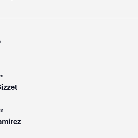
m
pm
izzet
pm
amirez