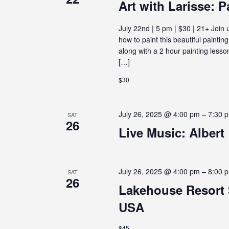
E
Art with Larisse: P
July 22nd | 5 pm | $30 | 21+ Join 
W
how to paint this beautiful paintin
along with a 2 hour painting lesson
S
[…]
$30
N
July 26, 2025 @ 4:00 pm
–
7:30 
SAT
26
A
Live Music: Albert
V
July 26, 2025 @ 4:00 pm
–
8:00 
SAT
26
I
Lakehouse Resort 
USA
G
$45