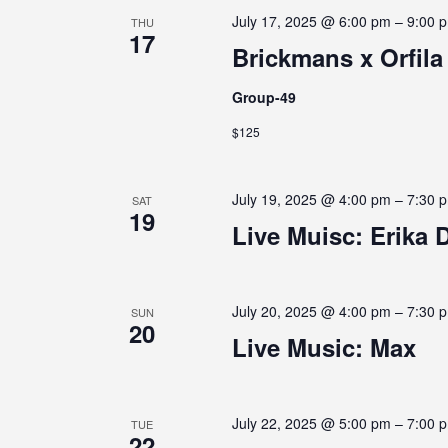
s
July 17, 2025 @ 6:00 pm
–
9:00 
THU
C
b
17
Brickmans x Orfila
y
K
H
e
Group-49
y
$125
w
A
o
r
July 19, 2025 @ 4:00 pm
–
7:30 
d
SAT
N
19
.
Live Muisc: Erika 
D
July 20, 2025 @ 4:00 pm
–
7:30 
SUN
20
V
Live Music: Max
I
July 22, 2025 @ 5:00 pm
–
7:00 
TUE
22