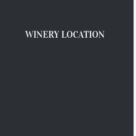
WINERY LOCATION