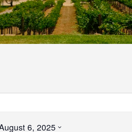
August 6, 2025