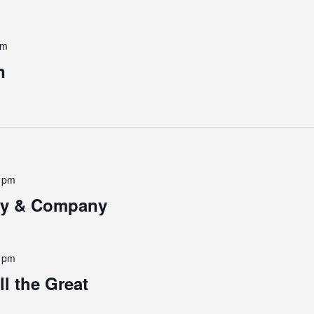
pm
n
0 pm
ney & Company
0 pm
l the Great