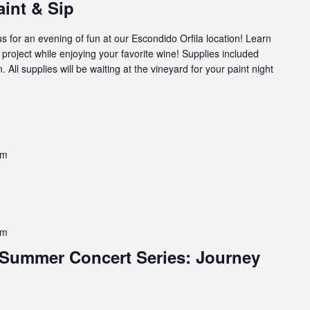
aint & Sip
us for an evening of fun at our Escondido Orfila location! Learn
g project while enjoying your favorite wine! Supplies included
. All supplies will be waiting at the vineyard for your paint night
pm
pm
Summer Concert Series: Journey