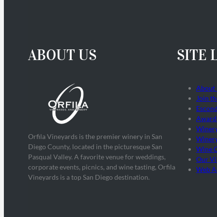
ABOUT US
SITE 
About
Join t
Escond
Award
Winer
Orfila Vineyards is the premier winery in San
Winery
Diego County, located in the picturesque San
Wine 
Pasqual Valley. A favorite venue for weddings,
Our Vi
corporate events, picnics, and wine tasting, Orfila
Web Ac
Vineyards is a top San Diego destination.