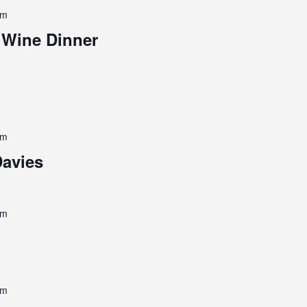
pm
 Wine Dinner
pm
Davies
pm
pm