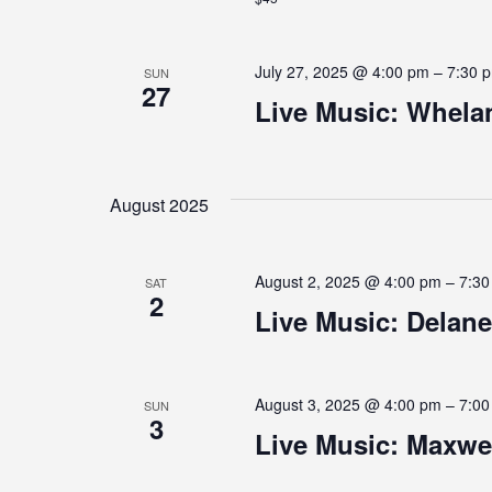
A
July 27, 2025 @ 4:00 pm
–
7:30 
SUN
27
T
Live Music: Whela
I
August 2025
O
August 2, 2025 @ 4:00 pm
–
7:3
SAT
2
N
Live Music: Dela
August 3, 2025 @ 4:00 pm
–
7:0
SUN
3
Live Music: Maxwel