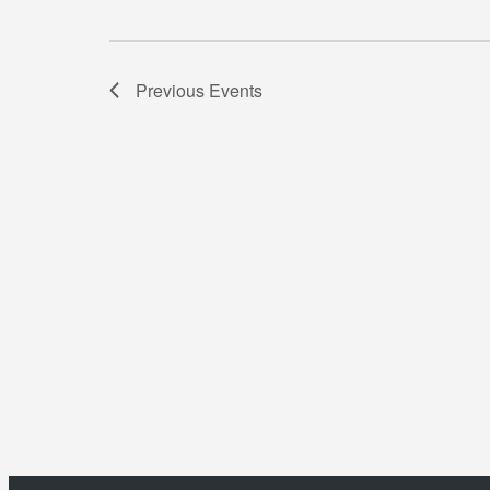
Previous
Events