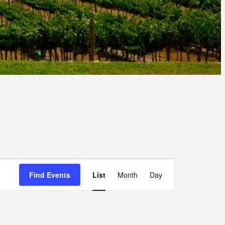
E
Find Events
List
Month
Day
V
E