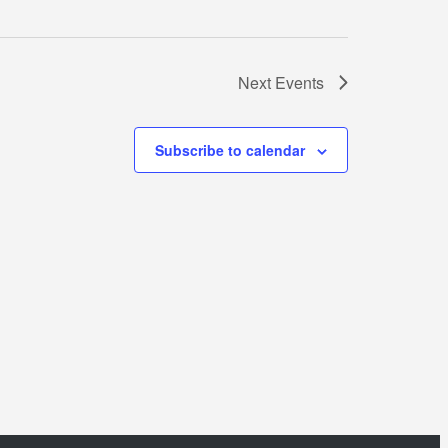
Next
Events
Subscribe to calendar