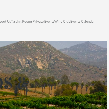
bout Us
Tasting Rooms
Private Events
Wine Club
Events Calendar
DS &