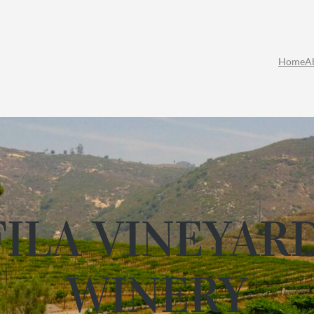
Home
A
ILA VINEYAR
WINERY