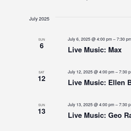
E
S
e
E
e
y
l
N
w
July 2025
e
o
c
r
N
T
t
d
July 6, 2025 @ 4:00 pm
–
7:30 p
SUN
d
.
6
a
Live Music: Max
S
S
t
e
T
e
a
.
r
S
July 12, 2025 @ 4:00 pm
–
7:30 
SAT
c
12
h
S
Live Music: Ellen B
f
E
o
r
E
A
July 13, 2025 @ 4:00 pm
–
7:30 
SUN
13
v
Live Music: Geo R
e
R
n
t