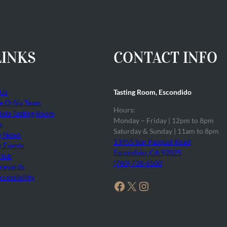
LINKS
CONTACT INFO
 Us
Tasting Room, Escondido
he Orfila Team
Hours:
ido Tasting Room
Monday – Friday | 12pm to 8pm
s
Saturday & Sunday | 11am to 8pm
y News
13455 San Pasqual Road,
 Events
Escondido, CA 92025
Club
(760) 738-6500
neyards
cessibility
Facebook
X
Instagram