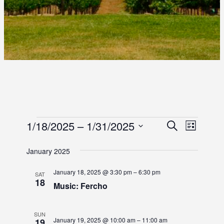
E
E
1/18/2025
 – 
1/31/2025
E
S
L
e
S
i
V
V
V
a
s
e
January 2025
r
E
E
t
l
E
c
e
N
January 18, 2025 @ 3:30 pm
–
6:30 pm
h
SAT
N
18
c
N
Music: Fercho
T
t
T
d
T
V
S
a
SUN
I
January 19, 2025 @ 10:00 am
–
11:00 am
19
t