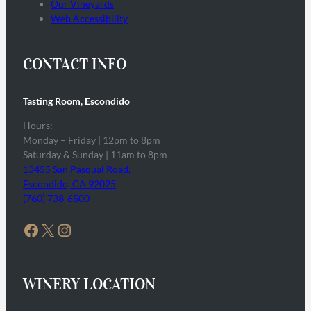
Our Vineyards
Web Accessibility
CONTACT INFO
Tasting Room, Escondido
Hours:
Monday – Friday | 12pm to 8pm
Saturday & Sunday | 11am to 8pm
13455 San Pasqual Road,
Escondido, CA 92025
(760) 738-6500
Facebook
X
Instagram
WINERY LOCATION