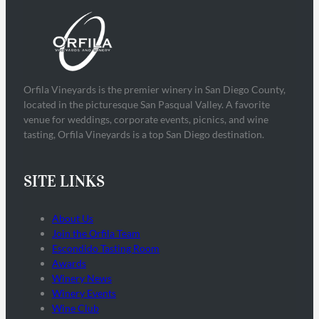
Orfila Vineyards is the premier winery in San Diego County,
located in the picturesque San Pasqual Valley. A favorite
venue for weddings, corporate events, picnics, and wine
tasting, Orfila Vineyards is a top San Diego destination.
SITE LINKS
About Us
Join the Orfila Team
Escondido Tasting Room
Awards
Winery News
Winery Events
Wine Club