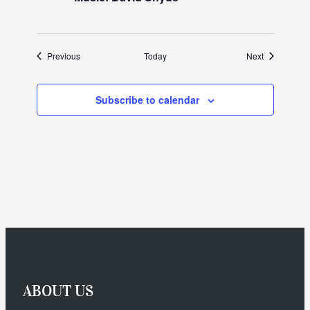
Events
Events
Previous
Today
Next
Subscribe to calendar
ABOUT US