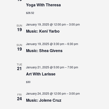
S
S
Yoga With Theresa
e
E
.
E
$28.52
W
A
S
January 19, 2025 @ 12:00 pm
–
3:00 pm
SUN
19
N
R
Music: Keni Yarbo
A
C
January 19, 2025 @ 3:30 pm
–
6:30 pm
V
SUN
H
19
Music: Shea Givens
I
A
G
N
TUE
January 21, 2025 @ 5:00 pm
–
7:00 pm
21
A
D
Art With Larisse
T
V
$30
I
I
O
January 24, 2025 @ 12:00 pm
–
3:00 pm
FRI
24
N
E
Music: Jolene Cruz