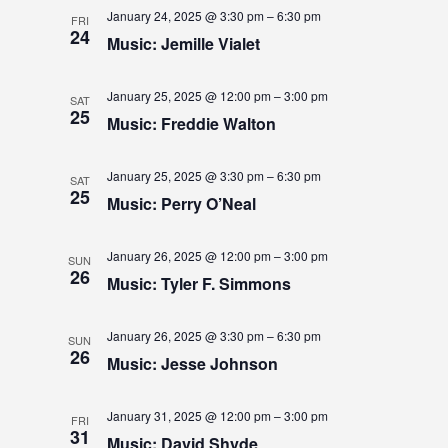
W
January 24, 2025 @ 3:30 pm
–
6:30 pm
FRI
S
24
Music: Jemille Vialet
N
January 25, 2025 @ 12:00 pm
–
3:00 pm
SAT
A
25
Music: Freddie Walton
V
January 25, 2025 @ 3:30 pm
–
6:30 pm
I
SAT
25
Music: Perry O’Neal
G
A
January 26, 2025 @ 12:00 pm
–
3:00 pm
SUN
26
Music: Tyler F. Simmons
T
I
January 26, 2025 @ 3:30 pm
–
6:30 pm
SUN
26
O
Music: Jesse Johnson
N
January 31, 2025 @ 12:00 pm
–
3:00 pm
FRI
31
Music: David Shyde