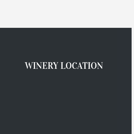
V
I
G
A
T
WINERY LOCATION
I
O
N