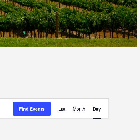
E
Find Events
List
Month
Day
V
E