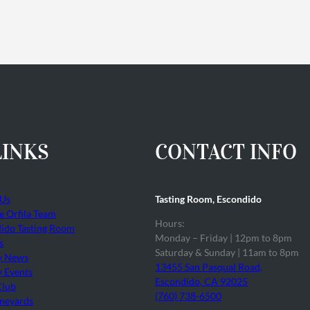
LINKS
CONTACT INFO
 Us
Tasting Room, Escondido
he Orfila Team
Hours:
ido Tasting Room
Monday – Friday | 12pm to 8pm
s
Saturday & Sunday | 11am to 8pm
y News
13455 San Pasqual Road,
 Events
Escondido, CA 92025
Club
(760) 738-6500
neyards