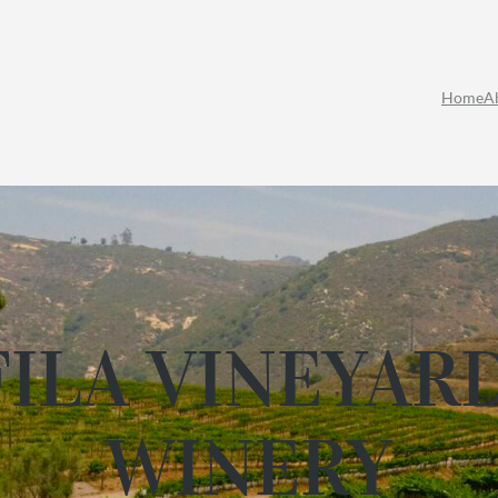
Home
A
ILA VINEYAR
WINERY