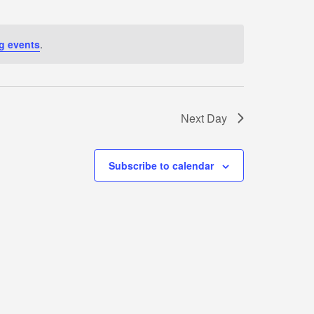
N
g events
.
T
V
I
Next Day
E
Subscribe to calendar
W
S
N
A