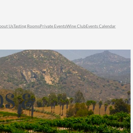
bout Us
Tasting Rooms
Private Events
Wine Club
Events Calendar
DS &