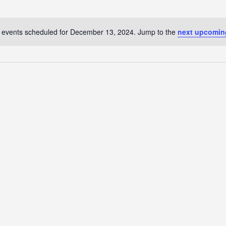
 events scheduled for December 13, 2024. Jump to the
next upcomin
N
o
t
i
c
e