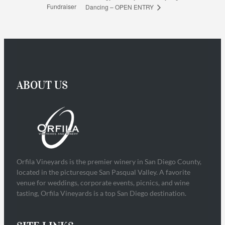
Fundraiser
Dancing – OPEN ENTRY
ABOUT US
Orfila Vineyards is the premier winery in San Diego County,
located in the picturesque San Pasqual Valley. A favorite
venue for weddings, corporate events, picnics, and wine
tasting, Orfila Vineyards is a top San Diego destination.