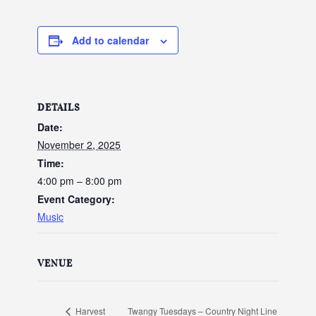
Add to calendar
DETAILS
Date:
November 2, 2025
Time:
4:00 pm – 8:00 pm
Event Category:
Music
VENUE
Twangy Tuesdays – Country Night Line
Harvest