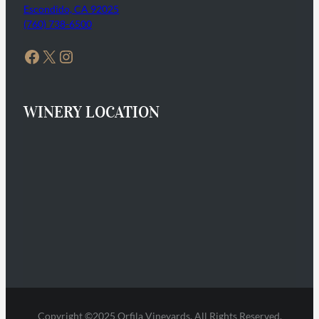
Escondido, CA 92025
(760) 738-6500
Facebook
X
Instagram
WINERY LOCATION
Copyright ©2025 Orfila Vineyards. All Rights Reserved.