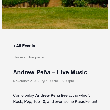
« All Events
This event has passed.
Andrew Peña – Live Music
November 2, 2025 @ 4:00 pm
–
8:00 pm
Come enjoy
Andrew Peña live
at the winery —
Rock, Pop, Top 40, and even some Karaoke fun!