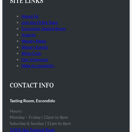
SITE LINKS
About Us
Join the Orfila Team
Escondido Tasting Room
Awards
Winery News
Winery Events
Wine Club
Our Vineyards
Web Accessibility
CONTACT INFO
Tasting Room, Escondido
Hours:
Monday – Friday | 12pm to 8pm
Saturday & Sunday | 11am to 8pm
13455 San Pasqual Road,