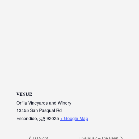
VENUE
Orfila Vineyards and Winery
13455 San Pasqual Rd
Escondido
,
CA
92025
+ Google Map
DJ Night
Live Music – The Heart