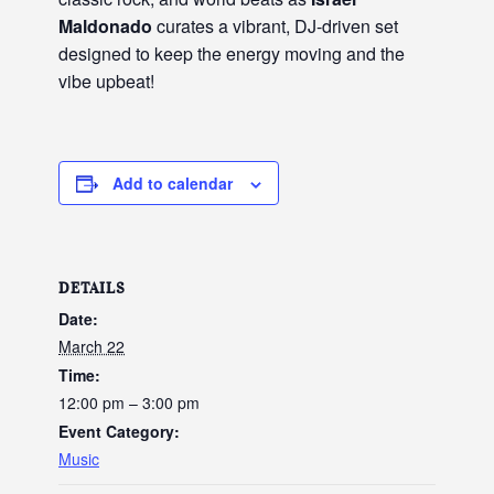
Maldonado
curates a vibrant, DJ-driven set
designed to keep the energy moving and the
vibe upbeat!
Add to calendar
DETAILS
Date:
March 22
Time:
12:00 pm – 3:00 pm
Event Category:
Music