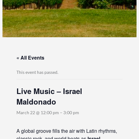
« All Events
This event has passed.
Live Music – Israel
Maldonado
March 22 @ 12:00 pm
–
3:00 pm
A global groove fills the air with Latin rhythms,
classic rock, and world beats as
Israel