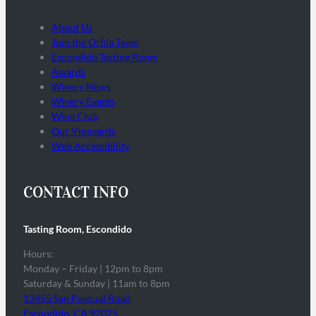
About Us
Join the Orfila Team
Escondido Tasting Room
Awards
Winery News
Winery Events
Wine Club
Our Vineyards
Web Accessibility
CONTACT INFO
Tasting Room, Escondido
Hours:
Monday – Friday | 12pm to 8pm
Saturday & Sunday | 11am to 8pm
13455 San Pasqual Road,
Escondido, CA 92025