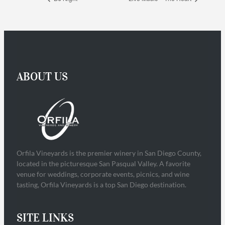
ABOUT US
Orfila Vineyards is the premier winery in San Diego County,
located in the picturesque San Pasqual Valley. A favorite
venue for weddings, corporate events, picnics, and wine
tasting, Orfila Vineyards is a top San Diego destination.
SITE LINKS