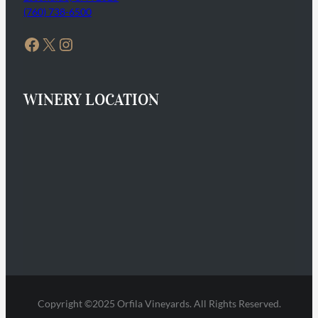
(760) 738-6500
Facebook
X
Instagram
WINERY LOCATION
Copyright ©2025 Orfila Vineyards. All Rights Reserved.