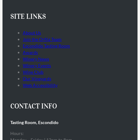
SITE LINKS
About Us
Join the Orfila Team
Escondido Tasting Room
Awards
Winery News
Winery Events
Wine Club
Our Vineyards
Web Accessibility
CONTACT INFO
Tasting Room, Escondido
Hours:
Monday – Friday | 12pm to 8pm