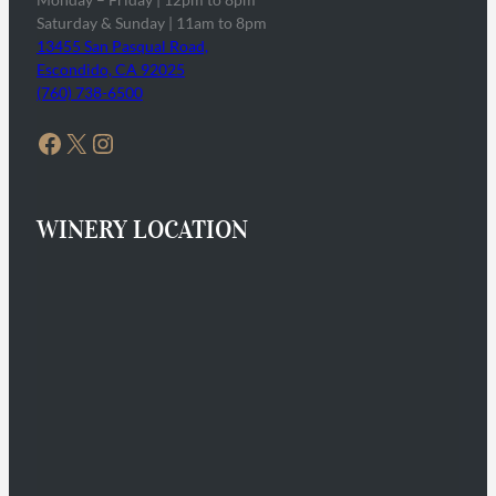
Saturday & Sunday | 11am to 8pm
13455 San Pasqual Road,
Escondido, CA 92025
(760) 738-6500
Facebook
X
Instagram
WINERY LOCATION