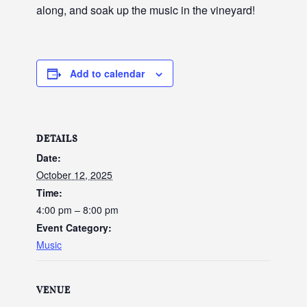
along, and soak up the music in the vineyard!
Add to calendar
DETAILS
Date:
October 12, 2025
Time:
4:00 pm – 8:00 pm
Event Category:
Music
VENUE