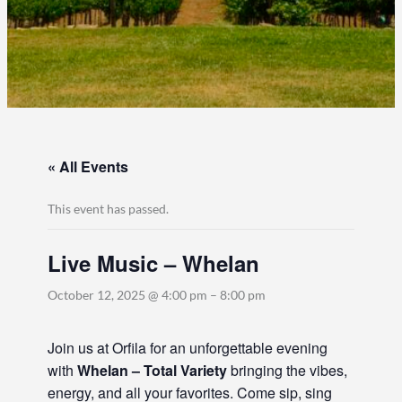
« All Events
This event has passed.
Live Music – Whelan
October 12, 2025 @ 4:00 pm
–
8:00 pm
Join us at Orfila for an unforgettable evening
with
Whelan – Total Variety
bringing the vibes,
energy, and all your favorites. Come sip, sing