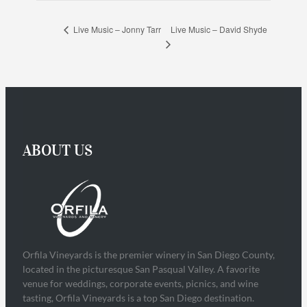
Live Music – David Shyde
Live Music – Jonny Tarr
ABOUT US
Orfila Vineyards is the premier winery in San Diego County,
located in the picturesque San Pasqual Valley. A favorite
venue for weddings, corporate events, picnics, and wine
tasting, Orfila Vineyards is a top San Diego destination.