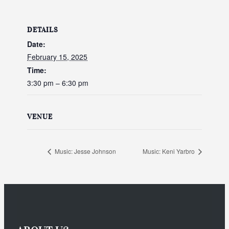
DETAILS
Date:
February 15, 2025
Time:
3:30 pm – 6:30 pm
VENUE
Music: Jesse Johnson
Music: Keni Yarbro