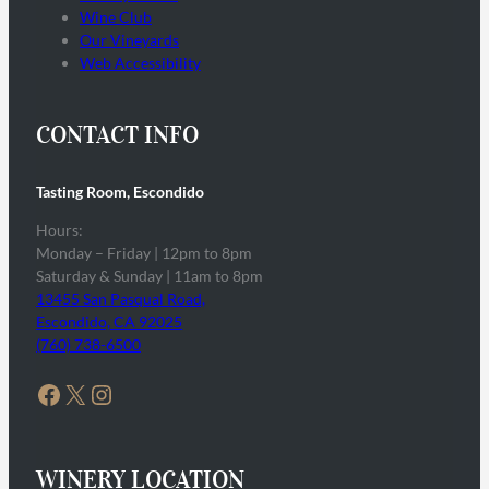
Wine Club
Our Vineyards
Web Accessibility
CONTACT INFO
Tasting Room, Escondido
Hours:
Monday – Friday | 12pm to 8pm
Saturday & Sunday | 11am to 8pm
13455 San Pasqual Road,
Escondido, CA 92025
(760) 738-6500
Facebook
X
Instagram
WINERY LOCATION