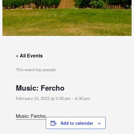
« All Events
This event has passed.
Music: Fercho
February 15, 2025 @ 3:30 pm
–
6:30 pm
Music: Fercho
Add to calendar