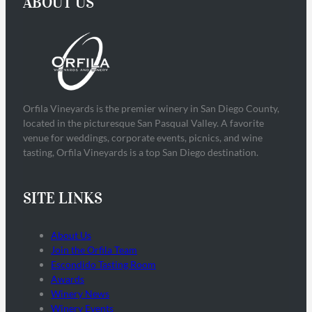
ABOUT US
Orfila Vineyards is the premier winery in San Diego County,
located in the picturesque San Pasqual Valley. A favorite
venue for weddings, corporate events, picnics, and wine
tasting, Orfila Vineyards is a top San Diego destination.
SITE LINKS
About Us
Join the Orfila Team
Escondido Tasting Room
Awards
Winery News
Winery Events