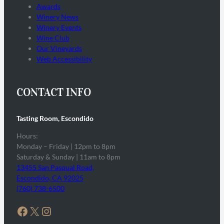
Awards
Winery News
Winery Events
Wine Club
Our Vineyards
Web Accessibility
CONTACT INFO
Tasting Room, Escondido
Hours:
Monday – Friday | 12pm to 8pm
Saturday & Sunday | 11am to 8pm
13455 San Pasqual Road,
Escondido, CA 92025
(760) 738-6500
Facebook
X
Instagram