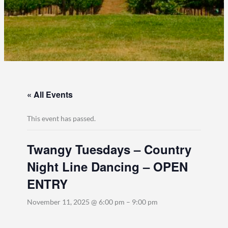
« All Events
This event has passed.
Twangy Tuesdays – Country
Night Line Dancing – OPEN
ENTRY
November 11, 2025 @ 6:00 pm
–
9:00 pm