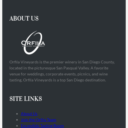
ABOUT US
Orfila Vineyards is the premier winery in San Diego County,
located in the picturesque San Pasqual Valley. A favorite
venue for weddings, corporate events, picnics, and wine
tasting, Orfila Vineyards is a top San Diego destination.
SITE LINKS
About Us
Join the Orfila Team
Escondido Tasting Room