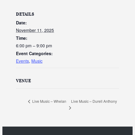
DETAILS
Date:
November 11, 2025
Time:
6:00 pm – 9:00 pm
Event Categories:
Events
,
Music
VENUE
Live Music – Durell Anthony
Live Music – Whelan