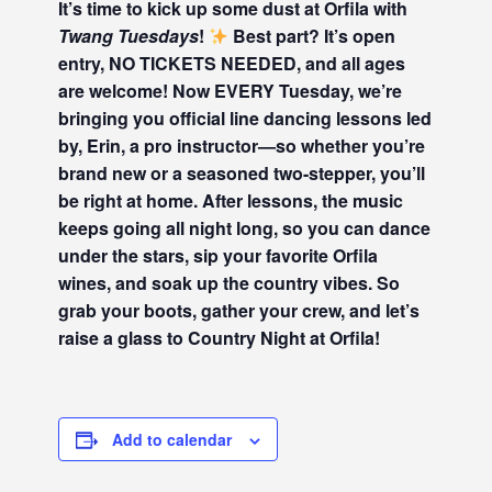
It’s time to kick up some dust at Orfila with
Twang Tuesdays
!
Best part? It’s open
entry, NO TICKETS NEEDED, and all ages
are welcome! Now EVERY Tuesday, we’re
bringing you official line dancing lessons led
by, Erin, a pro instructor—so whether you’re
brand new or a seasoned two-stepper, you’ll
be right at home. After lessons, the music
keeps going all night long, so you can dance
under the stars, sip your favorite Orfila
wines, and soak up the country vibes. So
grab your boots, gather your crew, and let’s
raise a glass to Country Night at Orfila!
Add to calendar