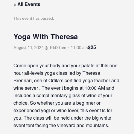
« All Events
This event has passed.
Yoga With Theresa
$25
August 11, 2024 @ 10:00 am
–
11:00 am
Come open your body and your palate at this one
hour all-levels yoga class led by Theresa
Brennan, one of Orfila’s certified yoga teacher and
wine server . The event begins at 10:00 AM and
includes a complimentary glass of wine of your
choice. So whether you are a beginner or
experienced yogi or wine lover, this event is for
you. The class will be held under the big white
event tent facing the vineyard and mountains.