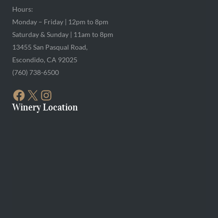
Hours:
Monday – Friday | 12pm to 8pm
Saturday & Sunday | 11am to 8pm
13455 San Pasqual Road,
Escondido, CA 92025
(760) 738-6500
FACEBOOK
X
INSTAGRAM
Winery Location