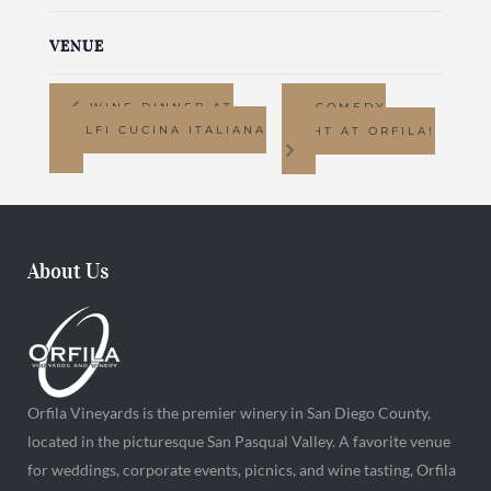
VENUE
WINE DINNER AT
COMEDY
AMALFI CUCINA ITALIANA
NIGHT AT ORFILA!
About Us
Orfila Vineyards is the premier winery in San Diego County,
located in the picturesque San Pasqual Valley. A favorite venue
for weddings, corporate events, picnics, and wine tasting, Orfila