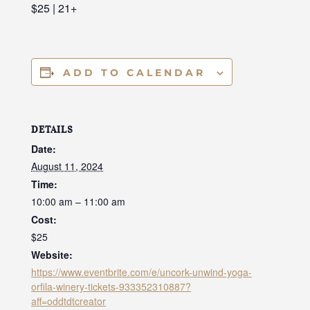
$25 | 21+
ADD TO CALENDAR
DETAILS
Date:
August 11, 2024
Time:
10:00 am – 11:00 am
Cost:
$25
Website:
https://www.eventbrite.com/e/uncork-unwind-yoga-
orfila-winery-tickets-933352310887?
aff=oddtdtcreator