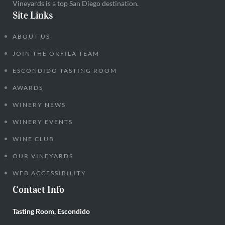
Vineyards is a top San Diego destination.
Site Links
ABOUT US
JOIN THE ORFILA TEAM
ESCONDIDO TASTING ROOM
AWARDS
WINERY NEWS
WINERY EVENTS
WINE CLUB
OUR VINEYARDS
WEB ACCESSIBILITY
Contact Info
Tasting Room, Escondido