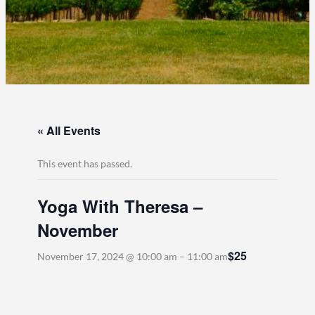
« All Events
This event has passed.
Yoga With Theresa –
November
$25
November 17, 2024 @ 10:00 am
–
11:00 am