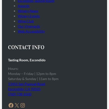
Escondido Tasting Room
Awards
Winery News
Winery Events
Wine Club
Our Vineyards
Web Accessibility
CONTACT INFO
Tasting Room, Escondido
Hours:
Monday – Friday | 12pm to 8pm
Saturday & Sunday | 11am to 8pm
13455 San Pasqual Road,
Escondido, CA 92025
(760) 738-6500
Facebook
X
Instagram