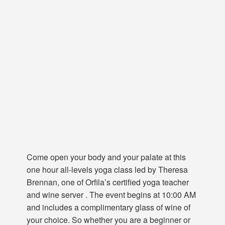
Come open your body and your palate at this
one hour all-levels yoga class led by Theresa
Brennan, one of Orfila’s certified yoga teacher
and wine server . The event begins at 10:00 AM
and includes a complimentary glass of wine of
your choice. So whether you are a beginner or