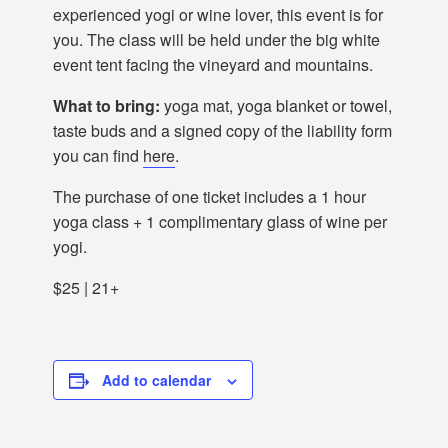
experienced yogi or wine lover, this event is for
you. The class will be held under the big white
event tent facing the vineyard and mountains.
What to bring:
yoga mat, yoga blanket or towel,
taste buds and a signed copy of the liability form
you can find
here
.
The purchase of one ticket includes a 1 hour
yoga class + 1 complimentary glass of wine per
yogi.
$25 | 21+
Add to calendar