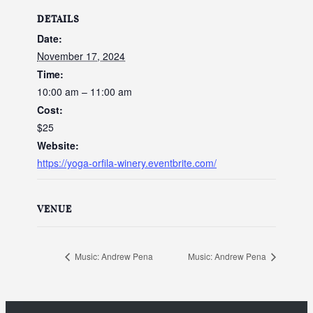
DETAILS
Date:
November 17, 2024
Time:
10:00 am – 11:00 am
Cost:
$25
Website:
https://yoga-orfila-winery.eventbrite.com/
VENUE
Music: Andrew Pena
Music: Andrew Pena