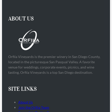
ABOUT US
Orfila Vineyards is the premier winery in San Diego County,
located in the picturesque San Pasqual Valley. A favorite
venue for weddings, corporate events, picnics, and wine
tasting, Orfila Vineyards is a top San Diego destination.
SITE LINKS
About Us
Join the Orfila Team