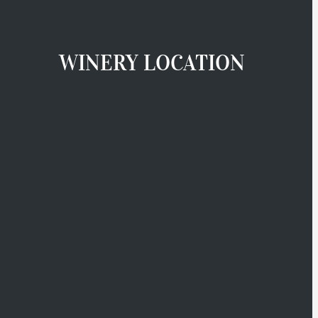
WINERY LOCATION