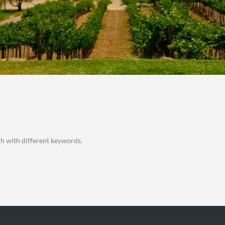
ch with different keywords.