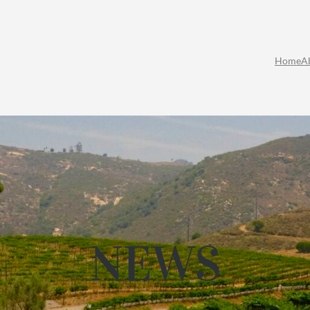
Home
A
NEWS