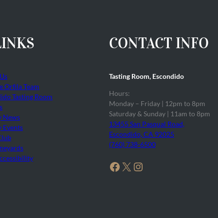
LINKS
CONTACT INFO
 Us
Tasting Room, Escondido
he Orfila Team
Hours:
ido Tasting Room
Monday – Friday | 12pm to 8pm
s
Saturday & Sunday | 11am to 8pm
y News
13455 San Pasqual Road,
 Events
Escondido, CA 92025
Club
(760) 738-6500
neyards
cessibility
Facebook
X
Instagram