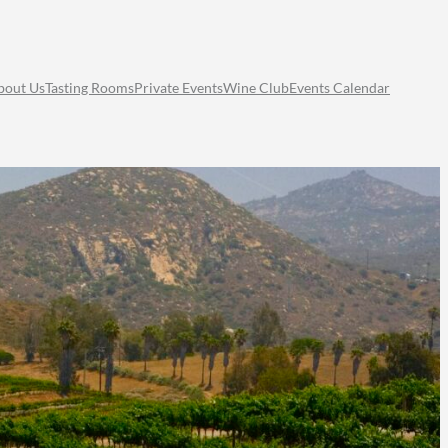
bout Us
Tasting Rooms
Private Events
Wine Club
Events Calendar