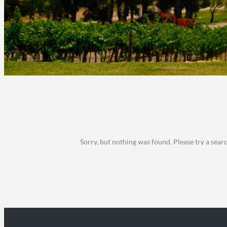
Sorry, but nothing was found. Please try a sear