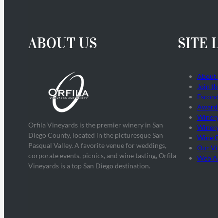
ABOUT US
SITE 
About
Join t
Escond
Award
Winer
Orfila Vineyards is the premier winery in San
Winery
Diego County, located in the picturesque San
Wine 
Pasqual Valley. A favorite venue for weddings,
Our Vi
corporate events, picnics, and wine tasting, Orfila
Web Ac
Vineyards is a top San Diego destination.