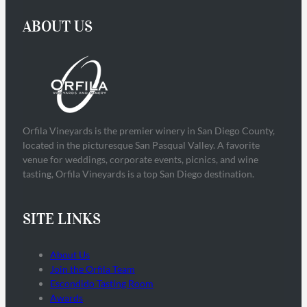
ABOUT US
Orfila Vineyards is the premier winery in San Diego County,
located in the picturesque San Pasqual Valley. A favorite
venue for weddings, corporate events, picnics, and wine
tasting, Orfila Vineyards is a top San Diego destination.
SITE LINKS
About Us
Join the Orfila Team
Escondido Tasting Room
Awards