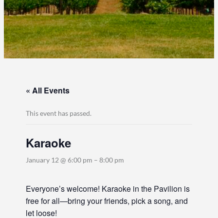
« All Events
This event has passed.
Karaoke
January 12 @ 6:00 pm
–
8:00 pm
Everyone’s welcome! Karaoke in the Pavilion is
free for all—bring your friends, pick a song, and
let loose!