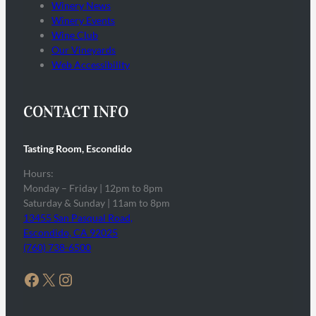
Winery News
Winery Events
Wine Club
Our Vineyards
Web Accessibility
CONTACT INFO
Tasting Room, Escondido
Hours:
Monday – Friday | 12pm to 8pm
Saturday & Sunday | 11am to 8pm
13455 San Pasqual Road,
Escondido, CA 92025
(760) 738-6500
Facebook
X
Instagram