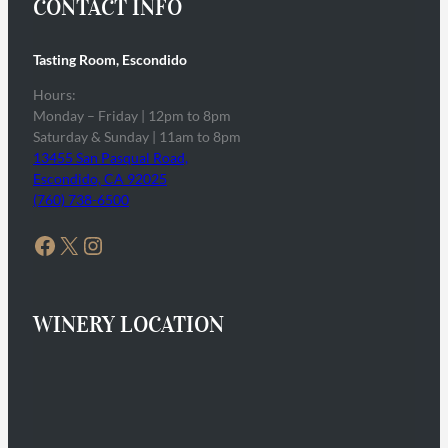
CONTACT INFO
Tasting Room, Escondido
Hours:
Monday – Friday | 12pm to 8pm
Saturday & Sunday | 11am to 8pm
13455 San Pasqual Road,
Escondido, CA 92025
(760) 738-6500
Facebook
X
Instagram
WINERY LOCATION