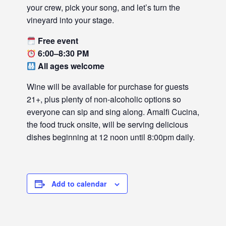
your crew, pick your song, and let’s turn the
vineyard into your stage.
Free event
6:00–8:30 PM
All ages welcome
Wine will be available for purchase for guests
21+, plus plenty of non-alcoholic options so
everyone can sip and sing along. Amalfi Cucina,
the food truck onsite, will be serving delicious
dishes beginning at 12 noon until 8:00pm daily.
Add to calendar