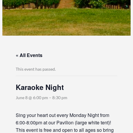
« All Events
This event has passed.
Karaoke Night
June 8 @ 6:00 pm
–
8:30 pm
Sing your heart out every Monday Night from
6:00-8:00pm at our Pavilion (large white tent)!
This event is free and open to all ages so bring