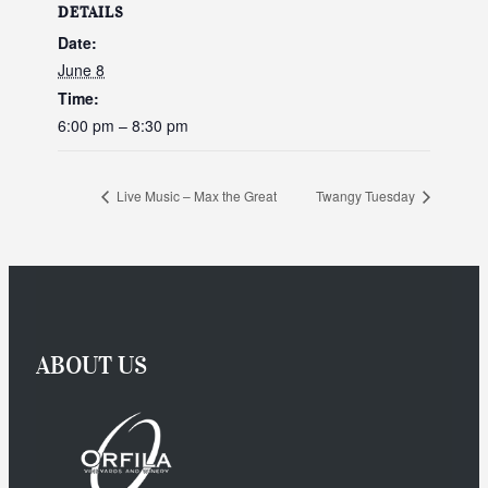
DETAILS
Date:
June 8
Time:
6:00 pm – 8:30 pm
Live Music – Max the Great
Twangy Tuesday
ABOUT US