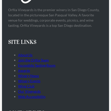
Orfila Vineyards is the premier winery in San Diego County,
located in the picturesque San Pasqual Valley. A favorite
venue for weddings, corporate events, picnics, and wine
tasting, Orfila Vineyards is a top San Diego destination.
SITE LINKS
About Us
Join the Orfila Team
Escondido Tasting Room
Awards
Winery News
Winery Events
Wine Club
Our Vineyards
Web Accessibility