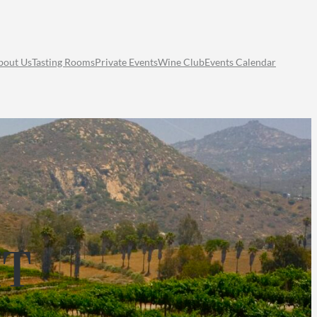
bout Us
Tasting Rooms
Private Events
Wine Club
Events Calendar
HT