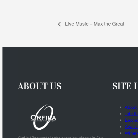
Live Music – Max the Great
ABOUT US
SITE 
About
Join t
Escond
Award
Winer
Orfila Vineyards is the premier winery in San