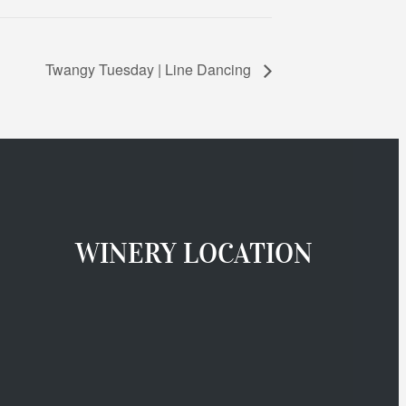
Twangy Tuesday | Line Dancing
WINERY LOCATION