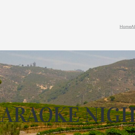
Home
A
ARAOKE NIG