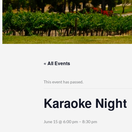
« All Events
This event has passed.
Karaoke Night
June 15 @ 6:00 pm
–
8:30 pm