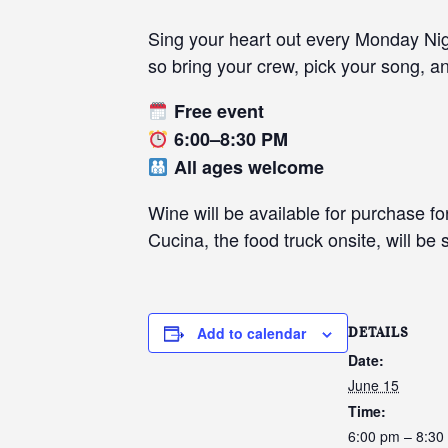
Sing your heart out every Monday Nigh
so bring your crew, pick your song, an
Free event
6:00–8:30 PM
All ages welcome
Wine will be available for purchase fo
Cucina, the food truck onsite, will be
Add to calendar
DETAILS
Date:
June 15
Time:
6:00 pm – 8:30