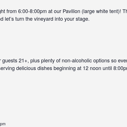
t from 6:00-8:00pm at our Pavilion (large white tent)! Th
d let’s turn the vineyard into your stage.
r guests 21+, plus plenty of non-alcoholic options so ev
 serving delicious dishes beginning at 12 noon until 8:00p
 pm