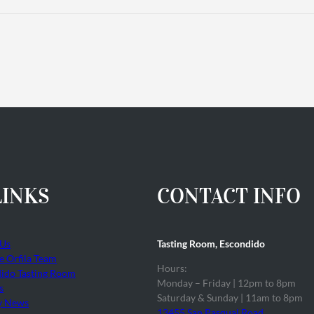
LINKS
CONTACT INFO
 Us
Tasting Room, Escondido
he Orfila Team
Hours:
ido Tasting Room
Monday – Friday | 12pm to 8pm
s
Saturday & Sunday | 11am to 8pm
y News
13455 San Pasqual Road,