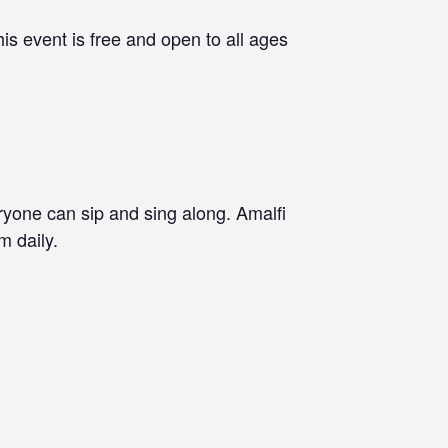
is event is free and open to all ages
eryone can sip and sing along. Amalfi
m daily.