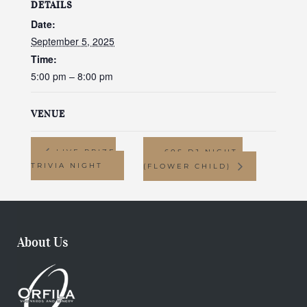
DETAILS
Date:
September 5, 2025
Time:
5:00 pm – 8:00 pm
VENUE
LIVE PRIZE
60S DJ NIGHT-
TRIVIA NIGHT
(FLOWER CHILD)
About Us