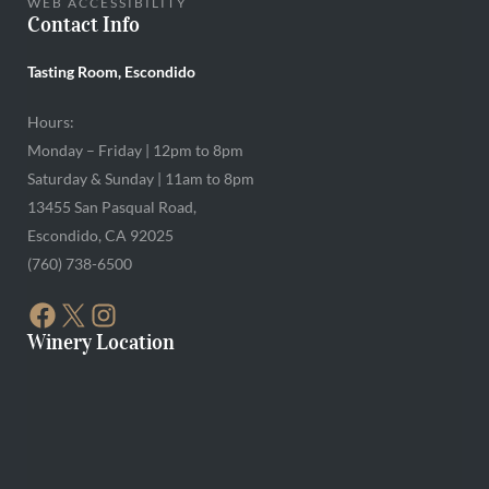
WEB ACCESSIBILITY
Contact Info
Tasting Room, Escondido
Hours:
Monday – Friday | 12pm to 8pm
Saturday & Sunday | 11am to 8pm
13455 San Pasqual Road,
Escondido, CA 92025
(760) 738-6500
FACEBOOK
X
INSTAGRAM
Winery Location