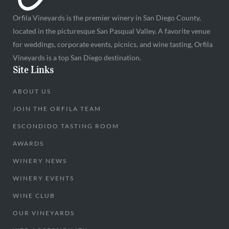
Orfila Vineyards is the premier winery in San Diego County,
located in the picturesque San Pasqual Valley. A favorite venue
for weddings, corporate events, picnics, and wine tasting, Orfila
Vineyards is a top San Diego destination.
Site Links
ABOUT US
JOIN THE ORFILA TEAM
ESCONDIDO TASTING ROOM
AWARDS
WINERY NEWS
WINERY EVENTS
WINE CLUB
OUR VINEYARDS