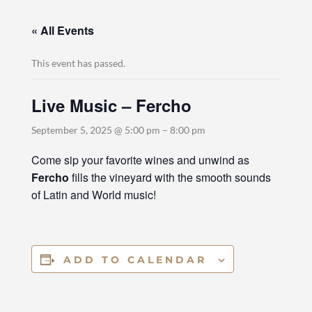
« All Events
This event has passed.
Live Music – Fercho
September 5, 2025 @ 5:00 pm
–
8:00 pm
Come sip your favorite wines and unwind as
Fercho
fills the vineyard with the smooth sounds
of Latin and World music!
ADD TO CALENDAR