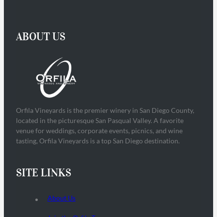
ABOUT US
Orfila Vineyards is the premier winery in San Diego County,
located in the picturesque San Pasqual Valley. A favorite
venue for weddings, corporate events, picnics, and wine
tasting, Orfila Vineyards is a top San Diego destination.
SITE LINKS
About Us