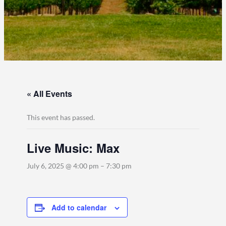
« All Events
This event has passed.
Live Music: Max
July 6, 2025 @ 4:00 pm
–
7:30 pm
Add to calendar