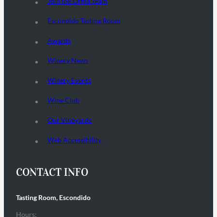
Join the Orfila Team
Escondido Tasting Room
Awards
Winery News
Winery Events
Wine Club
Our Vineyards
Web Accessibility
CONTACT INFO
Tasting Room, Escondido
Hours: