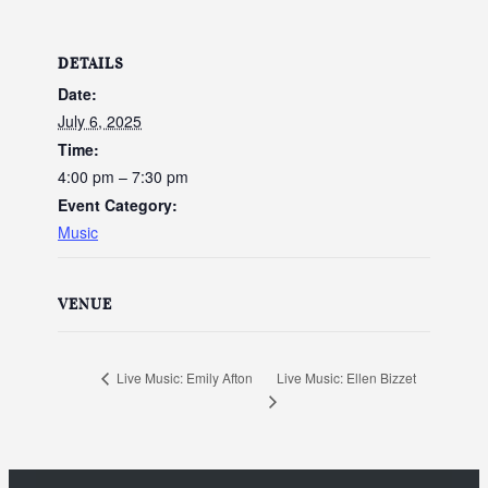
DETAILS
Date:
July 6, 2025
Time:
4:00 pm – 7:30 pm
Event Category:
Music
VENUE
Live Music: Ellen Bizzet
Live Music: Emily Afton