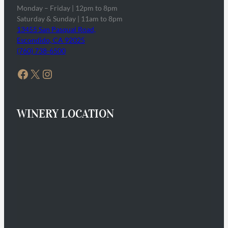
Monday – Friday | 12pm to 8pm
Saturday & Sunday | 11am to 8pm
13455 San Pasqual Road,
Escondido, CA 92025
(760) 738-6500
Facebook
X
Instagram
WINERY LOCATION