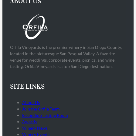
ABOUT US
Orfila Vineyards is the premier winery in San Diego County,
located in the picturesque San Pasqual Valley. A favorite
venue for weddings, corporate events, picnics, and wine
tasting, Orfila Vineyards is a top San Diego destination.
SITE LINKS
About Us
Join the Orfila Team
Escondido Tasting Room
Awards
Winery News
Winery Events