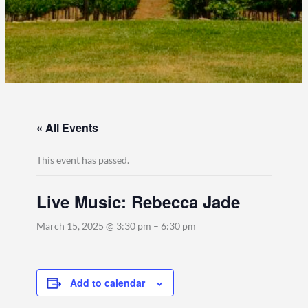
« All Events
This event has passed.
Live Music: Rebecca Jade
March 15, 2025 @ 3:30 pm
–
6:30 pm
Add to calendar