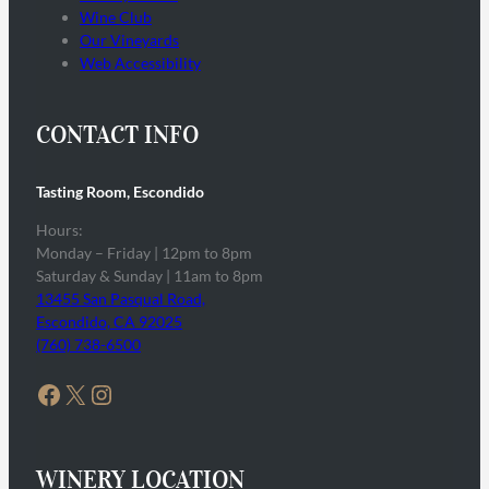
Wine Club
Our Vineyards
Web Accessibility
CONTACT INFO
Tasting Room, Escondido
Hours:
Monday – Friday | 12pm to 8pm
Saturday & Sunday | 11am to 8pm
13455 San Pasqual Road,
Escondido, CA 92025
(760) 738-6500
Facebook
X
Instagram
WINERY LOCATION