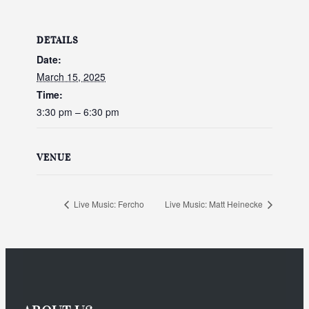
DETAILS
Date:
March 15, 2025
Time:
3:30 pm – 6:30 pm
VENUE
Live Music: Fercho
Live Music: Matt Heinecke