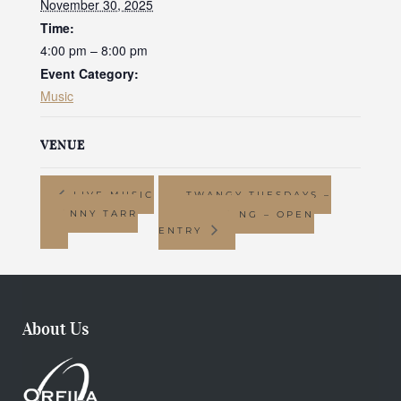
November 30, 2025
Time:
4:00 pm – 8:00 pm
Event Category:
Music
VENUE
LIVE MUSIC
TWANGY TUESDAYS –
– JONNY TARR
LINE DANCING – OPEN
ENTRY
About Us