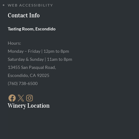
WEB ACCESSIBILITY
Contact Info
Tasting Room, Escondido
Hours:
Monday – Friday | 12pm to 8pm
Saturday & Sunday | 11am to 8pm
13455 San Pasqual Road,
Escondido, CA 92025
(760) 738-6500
FACEBOOK
X
INSTAGRAM
Winery Location