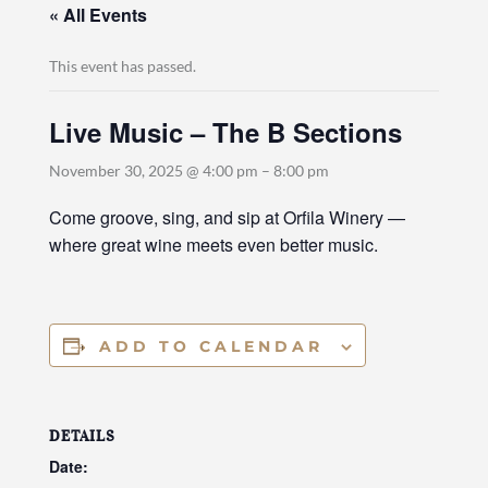
« All Events
This event has passed.
Live Music – The B Sections
November 30, 2025 @ 4:00 pm
–
8:00 pm
Come groove, sing, and sip at Orfila Winery —
where great wine meets even better music.
ADD TO CALENDAR
DETAILS
Date: