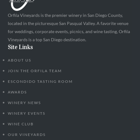
Orfila Vineyards is the premier winery in San Diego County,
located in the picturesque San Pasqual Valley. A favorite venue
for weddings, corporate events, picnics, and wine tasting, Orfila
Vineyards is a top San Diego destination.
Site Links
ABOUT US
JOIN THE ORFILA TEAM
ESCONDIDO TASTING ROOM
AWARDS
WINERY NEWS
WINERY EVENTS
WINE CLUB
OUR VINEYARDS