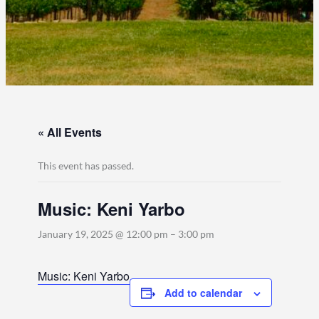
« All Events
This event has passed.
Music: Keni Yarbo
January 19, 2025 @ 12:00 pm
–
3:00 pm
Music: Keni Yarbo
Add to calendar