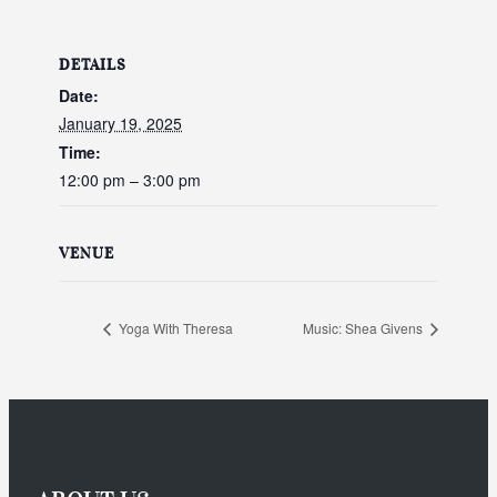
DETAILS
Date:
January 19, 2025
Time:
12:00 pm – 3:00 pm
VENUE
Yoga With Theresa
Music: Shea Givens