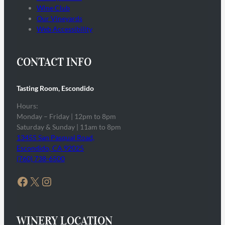
Wine Club
Our Vineyards
Web Accessibility
CONTACT INFO
Tasting Room, Escondido
Hours:
Monday – Friday | 12pm to 8pm
Saturday & Sunday | 11am to 8pm
13455 San Pasqual Road,
Escondido, CA 92025
(760) 738-6500
Facebook
X
Instagram
WINERY LOCATION