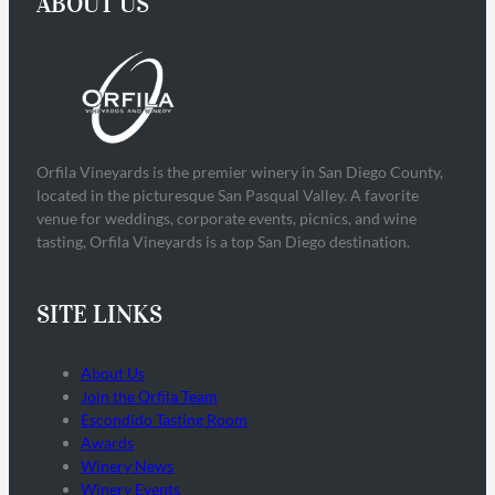
ABOUT US
Orfila Vineyards is the premier winery in San Diego County,
located in the picturesque San Pasqual Valley. A favorite
venue for weddings, corporate events, picnics, and wine
tasting, Orfila Vineyards is a top San Diego destination.
SITE LINKS
About Us
Join the Orfila Team
Escondido Tasting Room
Awards
Winery News
Winery Events