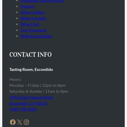
Escondido Tasting Room
Awards
Winery News
Winery Events
Wine Club
Our Vineyards
Web Accessibility
CONTACT INFO
Tasting Room, Escondido
Hours:
Monday – Friday | 12pm to 8pm
Saturday & Sunday | 11am to 8pm
13455 San Pasqual Road,
Escondido, CA 92025
(760) 738-6500
Facebook
X
Instagram