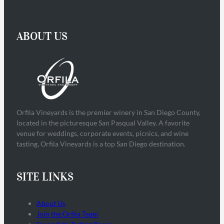
ABOUT US
Orfila Vineyards is the premier winery in San Diego County,
located in the picturesque San Pasqual Valley. A favorite
venue for weddings, corporate events, picnics, and wine
tasting, Orfila Vineyards is a top San Diego destination.
SITE LINKS
About Us
Join the Orfila Team