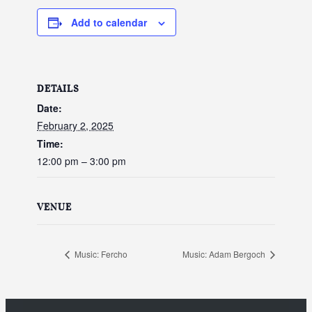
Add to calendar
DETAILS
Date:
February 2, 2025
Time:
12:00 pm – 3:00 pm
VENUE
Music: Fercho
Music: Adam Bergoch