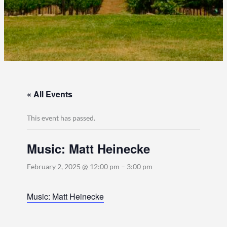
« All Events
This event has passed.
Music: Matt Heinecke
February 2, 2025 @ 12:00 pm
–
3:00 pm
Music: Matt Heinecke