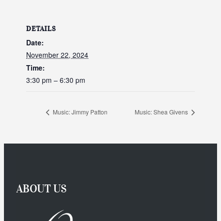
DETAILS
Date:
November 22, 2024
Time:
3:30 pm – 6:30 pm
Music: Jimmy Patton
Music: Shea Givens
ABOUT US