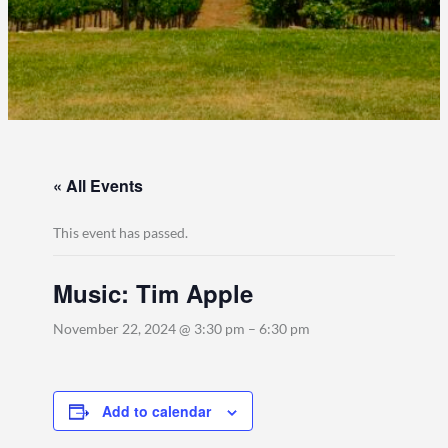
« All Events
This event has passed.
Music: Tim Apple
November 22, 2024 @ 3:30 pm
–
6:30 pm
Add to calendar