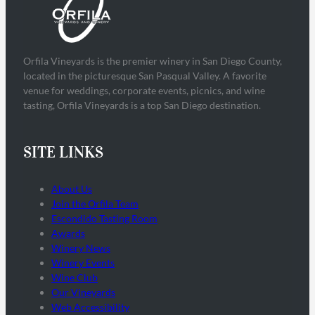
Orfila Vineyards is the premier winery in San Diego County,
located in the picturesque San Pasqual Valley. A favorite
venue for weddings, corporate events, picnics, and wine
tasting, Orfila Vineyards is a top San Diego destination.
SITE LINKS
About Us
Join the Orfila Team
Escondido Tasting Room
Awards
Winery News
Winery Events
Wine Club
Our Vineyards
Web Accessibility