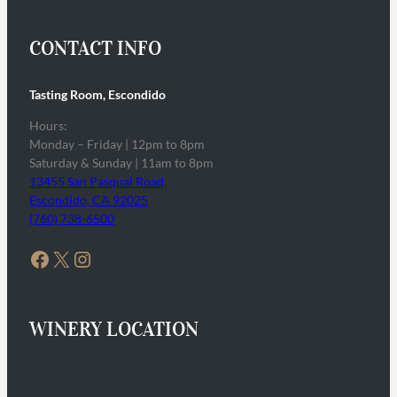
CONTACT INFO
Tasting Room, Escondido
Hours:
Monday – Friday | 12pm to 8pm
Saturday & Sunday | 11am to 8pm
13455 San Pasqual Road,
Escondido, CA 92025
(760) 738-6500
Facebook
X
Instagram
WINERY LOCATION