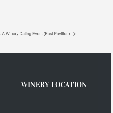
 A Winery Dating Event (East Pavilion)
WINERY LOCATION