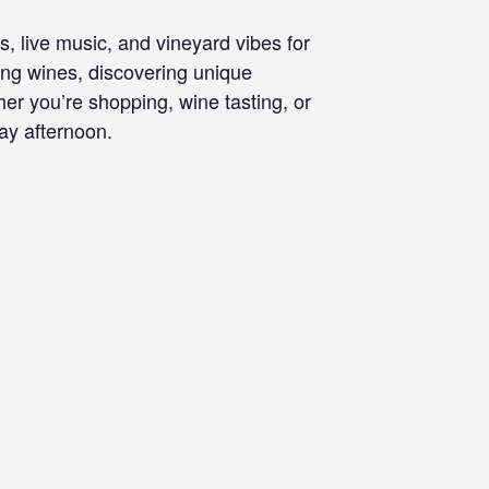
, live music, and vineyard vibes for
ing wines, discovering unique
r you’re shopping, wine tasting, or
ay afternoon.