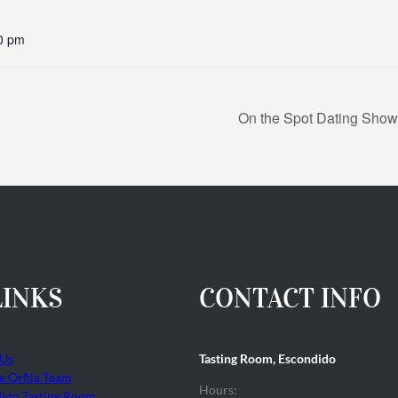
0 pm
On the Spot Dating Show:
LINKS
CONTACT INFO
 Us
Tasting Room, Escondido
he Orfila Team
Hours:
ido Tasting Room