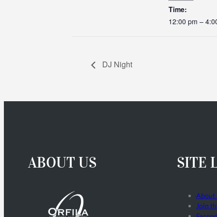
Time:
12:00 pm – 4:0
DJ Night
ABOUT US
SITE 
About
Join t
Escond