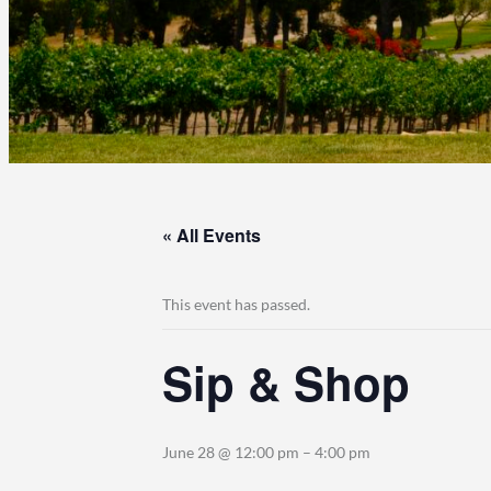
« All Events
This event has passed.
Sip & Shop
June 28 @ 12:00 pm
–
4:00 pm