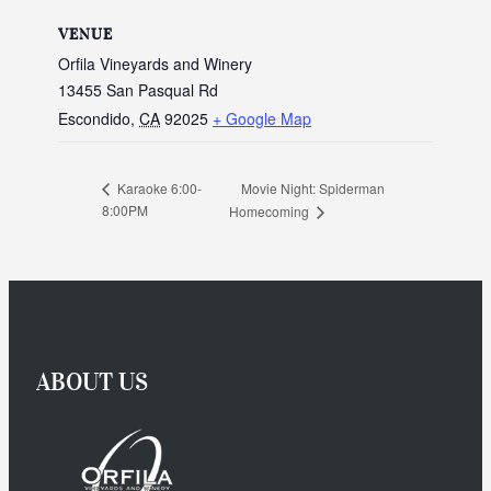
VENUE
Orfila Vineyards and Winery
13455 San Pasqual Rd
Escondido
,
CA
92025
+ Google Map
Movie Night: Spiderman
Karaoke 6:00-
8:00PM
Homecoming
ABOUT US