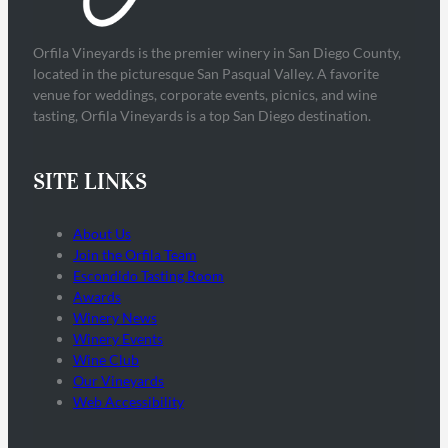
Orfila Vineyards is the premier winery in San Diego County,
located in the picturesque San Pasqual Valley. A favorite
venue for weddings, corporate events, picnics, and wine
tasting, Orfila Vineyards is a top San Diego destination.
SITE LINKS
About Us
Join the Orfila Team
Escondido Tasting Room
Awards
Winery News
Winery Events
Wine Club
Our Vineyards
Web Accessibility