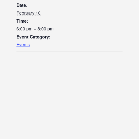
Date:
February 10
Time:
6:00 pm – 8:00 pm
Event Category:
Events