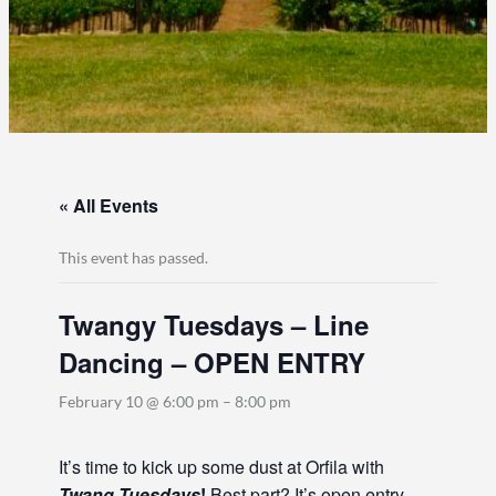
« All Events
This event has passed.
Twangy Tuesdays – Line
Dancing – OPEN ENTRY
February 10 @ 6:00 pm
–
8:00 pm
It’s time to kick up some dust at Orfila with
Twang Tuesdays
!
Best part? It’s open entry,