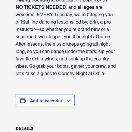
NO TICKETS NEEDED
, and
all ages
are
welcome! EVERY Tuesday, we’re bringing you
official line dancing lessons led by, Erin, a pro
instructor—so whether you’re brand new or a
seasoned two-stepper, you’ll be right at home.
After lessons, the music keeps going all night
long, so you can dance under the stars, sip your
favorite Orfila wines, and soak up the country
vibes. So grab your boots, gather your crew, and
let’s raise a glass to Country Night at Orfila!
Add to calendar
DETAILS