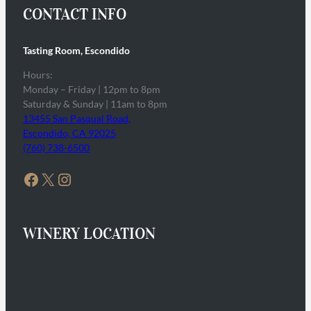
CONTACT INFO
Tasting Room, Escondido
Hours:
Monday – Friday | 12pm to 8pm
Saturday & Sunday | 11am to 8pm
13455 San Pasqual Road,
Escondido, CA 92025
(760) 738-6500
Facebook
X
Instagram
WINERY LOCATION