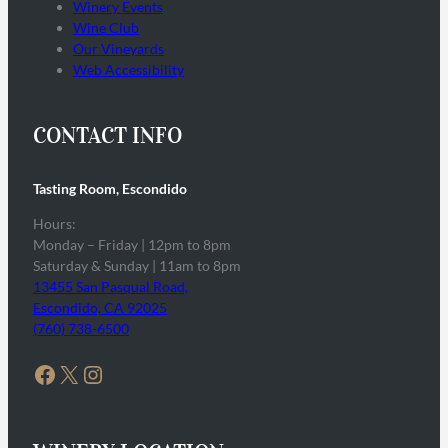
Winery Events
Wine Club
Our Vineyards
Web Accessibility
CONTACT INFO
Tasting Room, Escondido
Hours:
Monday – Friday | 12pm to 8pm
Saturday & Sunday | 11am to 8pm
13455 San Pasqual Road,
Escondido, CA 92025
(760) 738-6500
Facebook
X
Instagram