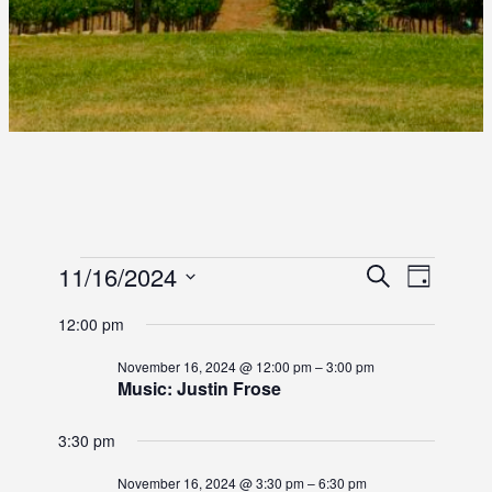
E
E
11/16/2024
E
S
D
e
S
a
V
V
V
a
12:00 pm
y
e
r
E
E
l
E
c
November 16, 2024 @ 12:00 pm
–
3:00 pm
e
N
h
Music: Justin Frose
N
c
N
T
t
T
3:30 pm
d
T
V
S
a
I
November 16, 2024 @ 3:30 pm
–
6:30 pm
t