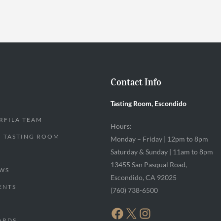
Contact Info
Tasting Room, Escondido
RFILA TEAM
Hours:
 TASTING ROOM
Monday – Friday | 12pm to 8pm
Saturday & Sunday | 11am to 8pm
13455 San Pasqual Road,
WS
Escondido, CA 92025
ENTS
(760) 738-6500
FACEBOOK
X
INSTAGRAM
ARDS