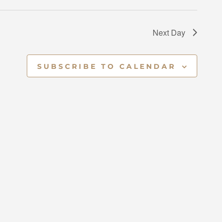
V
I
Next Day
E
SUBSCRIBE TO CALENDAR
W
S
N
A
V
I
G