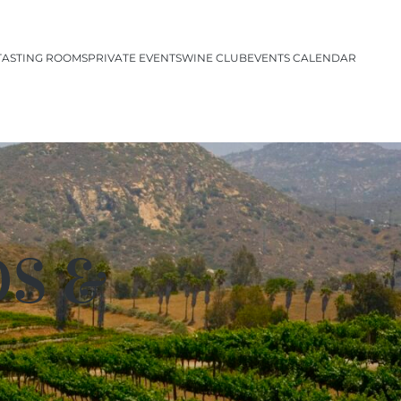
TASTING ROOMS
PRIVATE EVENTS
WINE CLUB
EVENTS CALENDAR
DS &