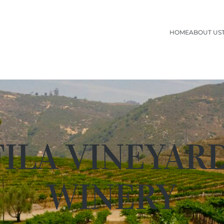
HOME
ABOUT US
ILA VINEYAR
WINERY