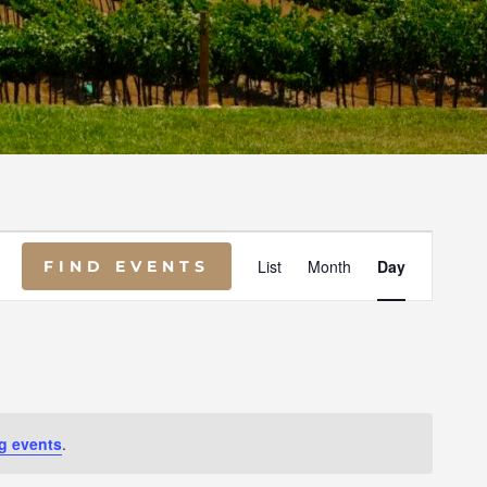
E
List
Month
Day
FIND EVENTS
V
E
N
g events
.
T