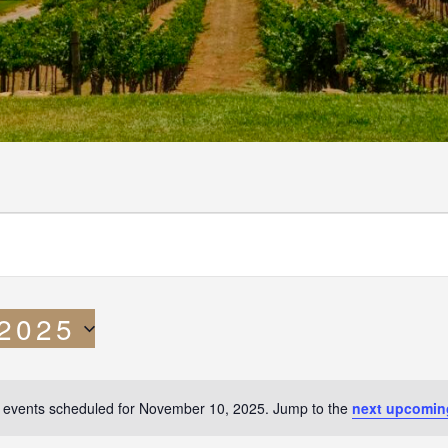
 2025
 events scheduled for November 10, 2025. Jump to the
next upcomin
N
o