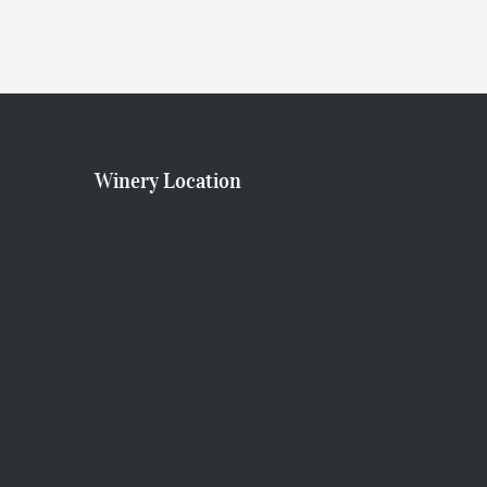
A
T
I
Winery Location
O
N