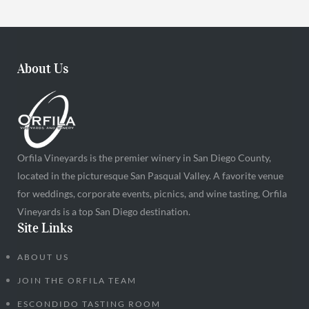
About Us
Orfila Vineyards is the premier winery in San Diego County,
located in the picturesque San Pasqual Valley. A favorite venue
for weddings, corporate events, picnics, and wine tasting, Orfila
Vineyards is a top San Diego destination.
Site Links
ABOUT US
JOIN THE ORFILA TEAM
ESCONDIDO TASTING ROOM