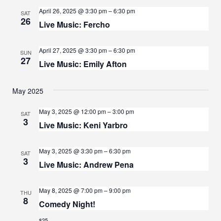
A
April 26, 2025 @ 3:30 pm
–
6:30 pm
G
SAT
26
N
Live Music: Fercho
A
D
T
April 27, 2025 @ 3:30 pm
–
6:30 pm
SUN
V
27
I
Live Music: Emily Afton
I
O
May 2025
N
E
W
May 3, 2025 @ 12:00 pm
–
3:00 pm
SAT
3
Live Music: Keni Yarbro
S
N
May 3, 2025 @ 3:30 pm
–
6:30 pm
SAT
3
A
Live Music: Andrew Pena
V
May 8, 2025 @ 7:00 pm
–
9:00 pm
THU
I
8
Comedy Night!
G
$25