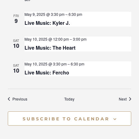
A
May 9, 2025 @ 3:30 pm
–
6:30 pm
FRI
T
9
Live Music: Kyler J.
I
May 10, 2025 @ 12:00 pm
–
3:00 pm
SAT
O
10
Live Music: The Heart
N
May 10, 2025 @ 3:30 pm
–
6:30 pm
SAT
10
Live Music: Fercho
Events
Events
Previous
Today
Next
SUBSCRIBE TO CALENDAR