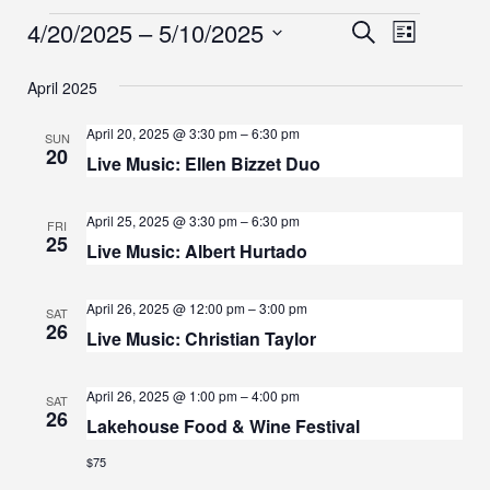
E
E
4/20/2025
 – 
5/10/2025
E
S
L
e
S
i
V
V
V
a
s
e
April 2025
r
E
E
t
l
E
c
e
N
April 20, 2025 @ 3:30 pm
–
6:30 pm
h
SUN
N
20
c
N
Live Music: Ellen Bizzet Duo
T
t
T
d
T
V
April 25, 2025 @ 3:30 pm
–
6:30 pm
S
a
FRI
I
25
t
S
Live Music: Albert Hurtado
S
e
E
.
E
W
April 26, 2025 @ 12:00 pm
–
3:00 pm
SAT
26
Live Music: Christian Taylor
A
S
N
R
April 26, 2025 @ 1:00 pm
–
4:00 pm
SAT
A
26
C
Lakehouse Food & Wine Festival
V
H
$75
I