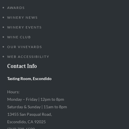
AWARDS
WINERY NEWS
WINERY EVENTS
WINE CLUB
OUR VINEYARDS
WEB ACCESSIBILITY
Contact Info
Tasting Room, Escondido
Hours:
Monday – Friday | 12pm to 8pm
Saturday & Sunday | 11am to 8pm
13455 San Pasqual Road,
Escondido, CA 92025