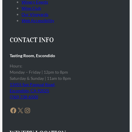
Winery Events
Wine Club
Our Vineyards
Web Accessibility
CONTACT INFO
Tasting Room, Escondido
Hours:
Monday – Friday | 12pm to 8pm
Saturday & Sunday | 11am to 8pm
13455 San Pasqual Road,
Escondido, CA 92025
(760) 738-6500
Facebook
X
Instagram