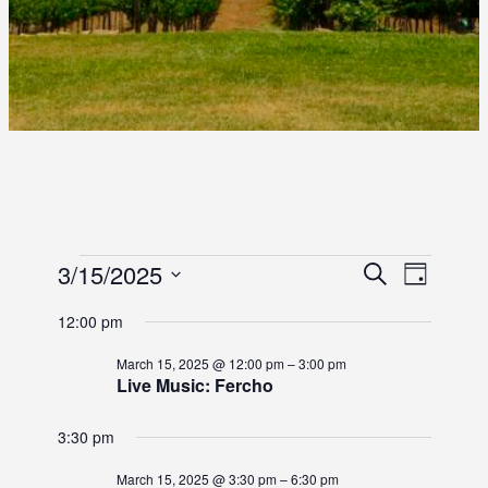
E
E
3/15/2025
E
S
D
e
S
a
V
V
V
a
12:00 pm
y
e
r
E
E
l
E
c
March 15, 2025 @ 12:00 pm
–
3:00 pm
e
N
h
Live Music: Fercho
N
c
N
T
t
T
3:30 pm
d
T
V
S
a
I
March 15, 2025 @ 3:30 pm
–
6:30 pm
t