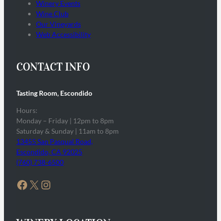
Winery Events
Wine Club
Our Vineyards
Web Accessibility
CONTACT INFO
Tasting Room, Escondido
Hours:
Monday – Friday | 12pm to 8pm
Saturday & Sunday | 11am to 8pm
13455 San Pasqual Road,
Escondido, CA 92025
(760) 738-6500
Facebook
X
Instagram