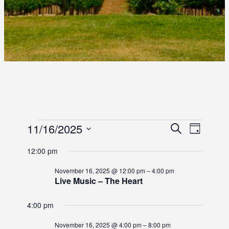
E
E
11/16/2025
E
S
D
e
S
a
V
V
V
a
12:00 pm
y
e
r
E
E
l
E
c
November 16, 2025 @ 12:00 pm
–
4:00 pm
e
N
h
Live Music – The Heart
N
c
N
T
t
T
4:00 pm
d
T
V
S
a
I
November 16, 2025 @ 4:00 pm
–
8:00 pm
t