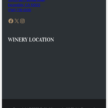
Escondido, CA 92025
(760) 738-6500
Facebook
X
Instagram
WINERY LOCATION