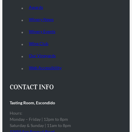
Awards
Winery News
Winery Events
Wine Club
Our Vineyards
Web Accessibility
CONTACT INFO
Tasting Room, Escondido
Hours:
Monday – Friday | 12pm to 8pm
Saturday & Sunday | 11am to 8pm
13455 San Pasqual Road,