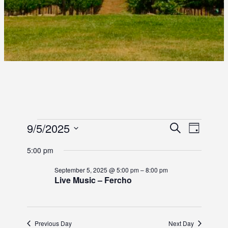
E
E
9/5/2025
E
S
D
e
S
a
V
V
V
a
5:00 pm
y
e
r
E
E
l
E
c
September 5, 2025 @ 5:00 pm
–
8:00 pm
e
N
h
Live Music – Fercho
N
c
N
T
t
T
d
T
V
S
a
I
Previous Day
Next Day
t