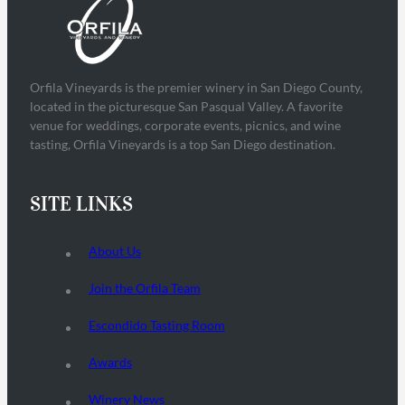
Orfila Vineyards is the premier winery in San Diego County,
located in the picturesque San Pasqual Valley. A favorite
venue for weddings, corporate events, picnics, and wine
tasting, Orfila Vineyards is a top San Diego destination.
SITE LINKS
About Us
Join the Orfila Team
Escondido Tasting Room
Awards
Winery News