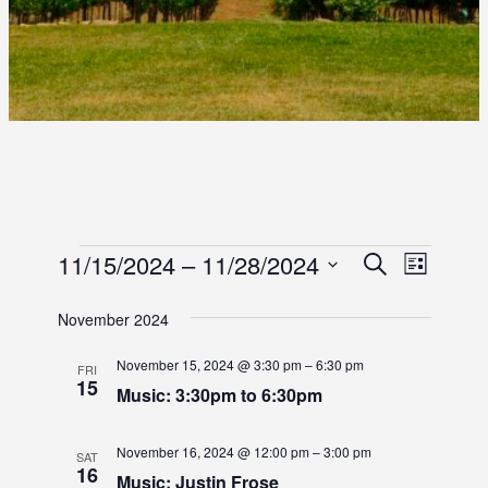
E
E
11/15/2024
 – 
11/28/2024
E
S
L
e
S
i
V
V
V
a
s
e
November 2024
r
E
E
t
l
E
c
e
N
November 15, 2024 @ 3:30 pm
–
6:30 pm
h
FRI
N
15
c
N
Music: 3:30pm to 6:30pm
T
t
T
d
T
V
November 16, 2024 @ 12:00 pm
–
3:00 pm
S
a
SAT
I
16
t
Music: Justin Frose