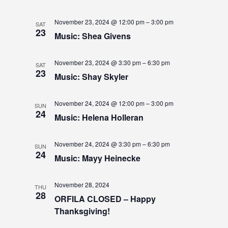
S
November 23, 2024 @ 12:00 pm
–
3:00 pm
SAT
N
23
Music: Shea Givens
A
November 23, 2024 @ 3:30 pm
–
6:30 pm
SAT
V
23
Music: Shay Skyler
I
November 24, 2024 @ 12:00 pm
–
3:00 pm
G
SUN
24
Music: Helena Holleran
A
T
November 24, 2024 @ 3:30 pm
–
6:30 pm
SUN
24
Music: Mayy Heinecke
I
O
November 28, 2024
THU
28
N
ORFILA CLOSED – Happy
Thanksgiving!