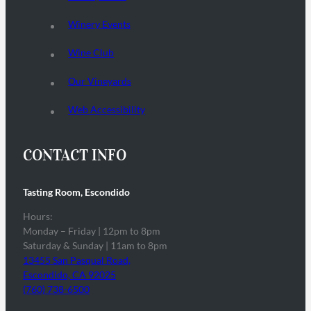
Winery Events
Wine Club
Our Vineyards
Web Accessibility
CONTACT INFO
Tasting Room, Escondido
Hours:
Monday – Friday | 12pm to 8pm
Saturday & Sunday | 11am to 8pm
13455 San Pasqual Road,
Escondido, CA 92025
(760) 738-6500