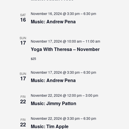
S
S
e
E
.
E
W
November 16, 2024 @ 3:30 pm
–
6:30 pm
SAT
16
Music: Andrew Pena
A
S
N
R
SUN
A
November 17, 2024 @ 10:00 am
–
11:00 am
17
C
Yoga With Theresa – November
V
H
$25
I
A
G
November 17, 2024 @ 3:30 pm
–
6:30 pm
N
SUN
17
A
Music: Andrew Pena
D
T
V
November 22, 2024 @ 12:00 pm
–
3:00 pm
I
FRI
22
Music: Jimmy Patton
I
O
N
E
November 22, 2024 @ 3:30 pm
–
6:30 pm
FRI
22
W
Music: Tim Apple