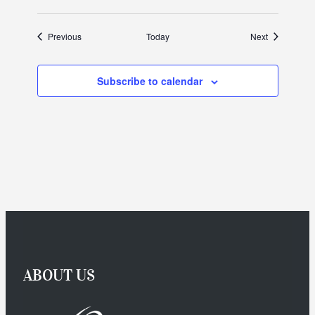
Events
Events
Previous
Today
Next
Subscribe to calendar
ABOUT US